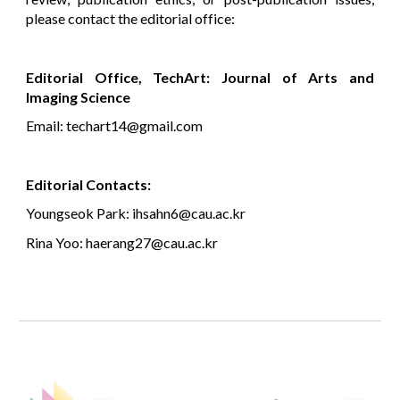
please contact the editorial office:
Editorial Office, TechArt: Journal of Arts and
Imaging Science
Email: techart14@gmail.com
Editorial Contacts:
Youngseok Park: ihsahn6@cau.ac.kr
Rina Yoo: haerang27@cau.ac.kr