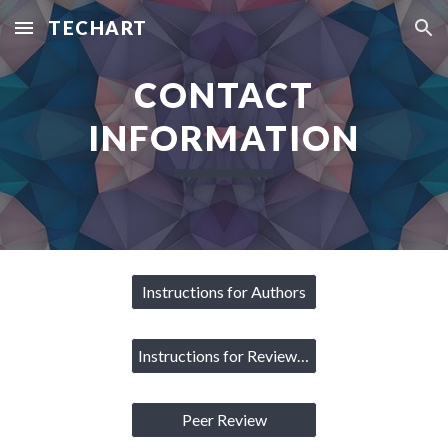
TECHART
Skip to main content
Skip to navigation
CONTACT
INFORMATION
Instructions for Authors
Instructions for Reviewers
Peer Review