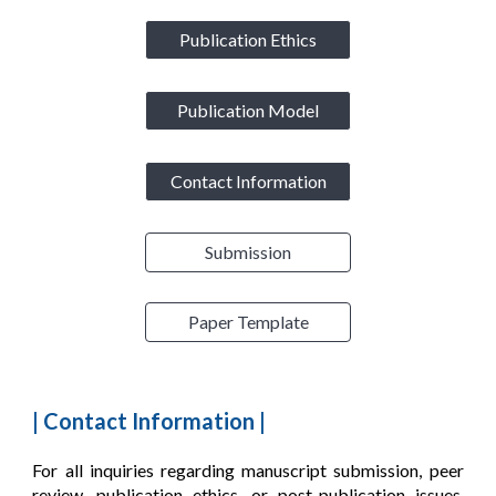
Publication Ethics
Publication Model
Contact Information
Submission
Paper Template
|
Contact Information
|
For all inquiries regarding manuscript submission, peer
review, publication ethics, or post-publication issues,