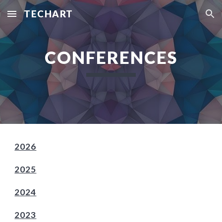
TECHART
Skip to main content
Skip to navigation
CONFERENCES
2026
2025
2024
2023