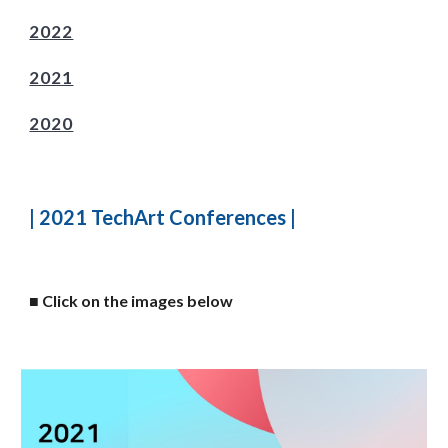
2022
2021
2020
| 2021 TechArt Conferences |
■
Click on the images below