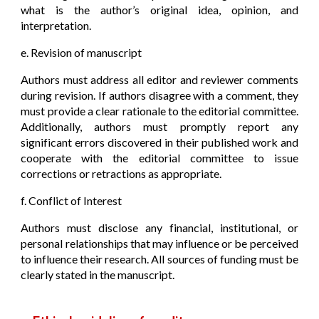
what is the author’s original idea, opinion, and
interpretation.
e. Revision of manuscript
Authors must address all editor and reviewer comments
during revision. If authors disagree with a comment, they
must provide a clear rationale to the editorial committee.
Additionally, authors must promptly report any
significant errors discovered in their published work and
cooperate with the editorial committee to issue
corrections or retractions as appropriate.
f. Conflict of Interest
Authors must disclose any financial, institutional, or
personal relationships that may influence or be perceived
to influence their research. All sources of funding must be
clearly stated in the manuscript.