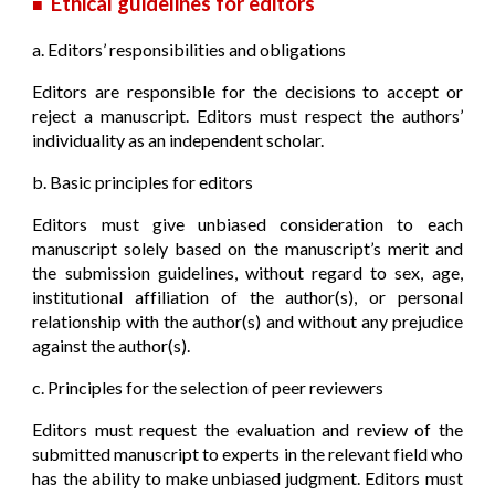
Ethical guidelines for editors
■
a. Editors’ responsibilities and obligations
Editors are responsible for the decisions to accept or
reject a manuscript. Editors must respect the authors’
individuality as an independent scholar.
b. Basic principles for editors
Editors must give unbiased consideration to each
manuscript solely based on the manuscript’s merit and
the submission guidelines, without regard to sex, age,
institutional affiliation of the author(s), or personal
relationship with the author(s) and without any prejudice
against the author(s).
c. Principles for the selection of peer reviewers
Editors must request the evaluation and review of the
submitted manuscript to experts in the relevant field who
has the ability to make unbiased judgment. Editors must