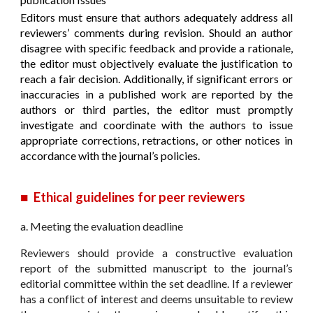
Editors must ensure that authors adequately address all
reviewers’ comments during revision. Should an author
disagree with specific feedback and provide a rationale,
the editor must objectively evaluate the justification to
reach a fair decision. Additionally, if significant errors or
inaccuracies in a published work are reported by the
authors or third parties, the editor must promptly
investigate and coordinate with the authors to issue
appropriate corrections, retractions, or other notices in
accordance with the journal’s policies.
■
Ethical guidelines for peer reviewers
a. Meeting the evaluation deadline
Reviewers should provide a constructive evaluation
report of the submitted manuscript to the journal’s
editorial committee within the set deadline. If a reviewer
has a conflict of interest and deems unsuitable to review