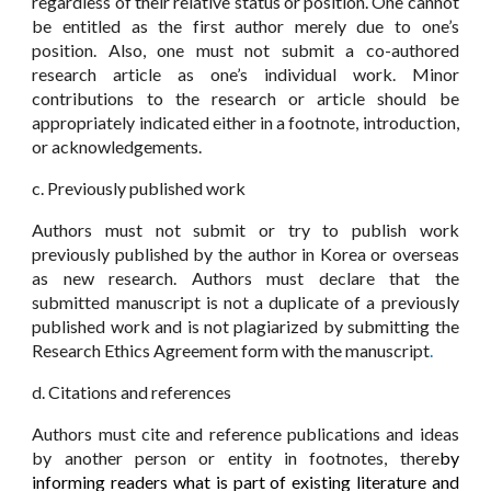
regardless of their relative status or position. One cannot
be entitled as the first author merely due to one’s
position. Also, one must not submit a co-authored
research article as one’s individual work. Minor
contributions to the research or article should be
appropriately indicated either in a footnote, introduction,
or acknowledgements.
c. Previously published work
Authors must not submit or try to publish work
previously published by the author in Korea or overseas
as new research. Authors must declare that the
submitted manuscript is not a duplicate of a previously
published work and is not plagiarized by submitting the
Research Ethics Agreement form with the manuscript
.
d. Citations and references
Authors must cite and reference publications and ideas
by another person or entity in footnotes, there
by
informing readers what is part of existing literature and