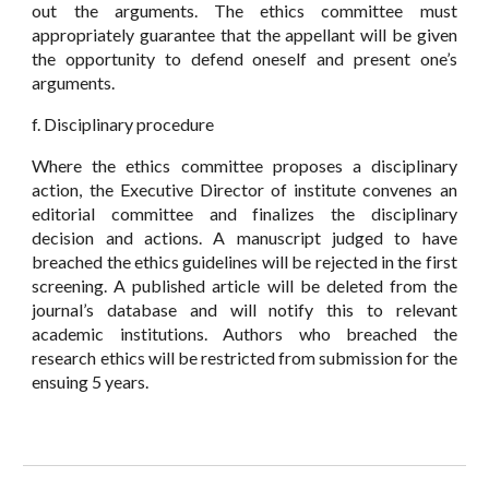
out the arguments. The ethics committee must
appropriately guarantee that the appellant will be given
the opportunity to defend oneself and present one’s
arguments.
f. Disciplinary procedure
Where the ethics committee proposes a disciplinary
action, the Executive Director of institute convenes an
editorial committee and finalizes the disciplinary
decision and actions. A manuscript judged to have
breached the ethics guidelines will be rejected in the first
screening. A published article will be deleted from the
journal’s database and will notify this to relevant
academic institutions. Authors who breached the
research ethics will be restricted from submission for the
ensuing 5 years.