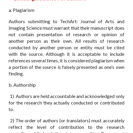
a. Plagiarism
Authors submitting to TechArt: Journal of Arts and
Imaging Science must warrant that their manuscript does
not contain presentation of research or opinion of
another person as their own. All results of research
conducted by another person or entity must be cited
with the source. Although it is acceptable to include
references several times, it is considered plagiarism when
a portion of the source is falsely presented as one’s own
finding.
b. Authorship
1) Authors are held accountable and acknowledged only
for the research they actually conducted or contributed
to.
2) The order of authors (or translators) must accurately
reflect the level of contribution to the research