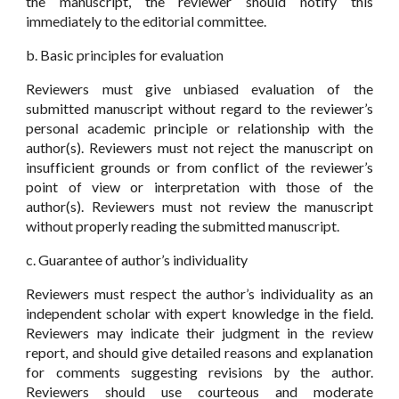
the manuscript, the reviewer should notify this
immediately to the editorial committee.
b. Basic principles for evaluation
Reviewers must give unbiased evaluation of the
submitted manuscript without regard to the reviewer’s
personal academic principle or relationship with the
author(s). Reviewers must not reject the manuscript on
insufficient grounds or from conflict of the reviewer’s
point of view or interpretation with those of the
author(s). Reviewers must not review the manuscript
without properly reading the submitted manuscript.
c. Guarantee of author’s individuality
Reviewers must respect the author’s individuality as an
independent scholar with expert knowledge in the field.
Reviewers may indicate their judgment in the review
report, and should give detailed reasons and explanation
for comments suggesting revisions by the author.
Reviewers should use courteous and moderate