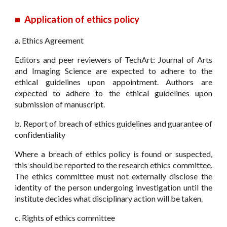
■
Application of ethics policy
a.
Ethics Agreement
Editors and peer reviewers of TechArt: Journal of Arts
and Imaging Science are expected to adhere to the
ethical guidelines upon appointment. Authors are
expected to adhere to the ethical guidelines upon
submission of manuscript.
b. Report of breach of ethics guidelines and guarantee of
confidentiality
Where a breach of ethics policy is found or suspected,
this should be reported to the research ethics committee.
The ethics committee must not externally disclose the
identity of the person undergoing investigation until the
institute decides what disciplinary action will be taken.
c. Rights of ethics committee