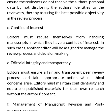
ensure the reviewers do not receive the authors’ personal
data by not disclosing the authors’ identities to the
reviewers, thereby assuring the best possible objectivity
in the review process.
d. Conflict of Interest
Editors must recuse themselves from handling
manuscripts in which they have a conflict of interest. In
such cases, another editor will be assigned to manage the
review process and decision-making.
e. Editorial integrity and transparency
Editors must ensure a fair and transparent peer review
process and take appropriate action when ethical
concerns arise. Editors must maintain confidentiality and
not use unpublished materials for their own research
without the authors’ consent.
f. Management of Manuscript Revision and Post-
publication Issues