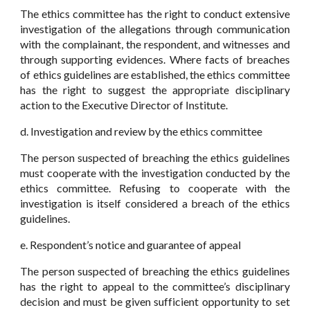
The ethics committee has the right to conduct extensive
investigation of the allegations through communication
with the complainant, the respondent, and witnesses and
through supporting evidences. Where facts of breaches
of ethics guidelines are established, the ethics committee
has the right to suggest the appropriate disciplinary
action to the Executive Director of Institute.
d. Investigation and review by the ethics committee
The person suspected of breaching the ethics guidelines
must cooperate with the investigation conducted by the
ethics committee. Refusing to cooperate with the
investigation is itself considered a breach of the ethics
guidelines.
e. Respondent’s notice and guarantee of appeal
The person suspected of breaching the ethics guidelines
has the right to appeal to the committee’s disciplinary
decision and must be given sufficient opportunity to set