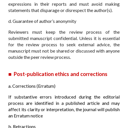
expressions in their reports and must avoid making
statements that disparage or disrespect the author(s).
d. Guarantee of author’s anonymity
Reviewers must keep the review process of the
submitted manuscript confidential. Unless it is essential
for the review process to seek external advice, the
manuscript must not be shared or discussed with anyone
outside the peer review process.
■
Post-publication ethics and corrections
a.
Corrections (Erratum)
If substantive errors introduced during the editorial
process are identified in a published article and may
affect its clarity or interpretation, the journal will publish
an Erratum notice
b. Retractions