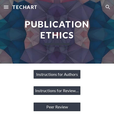
TECHART
Skip to main content
Skip to navigation
PUBLICATION
ETHICS
Instructions for Authors
Instructions for Reviewers
Peer Review