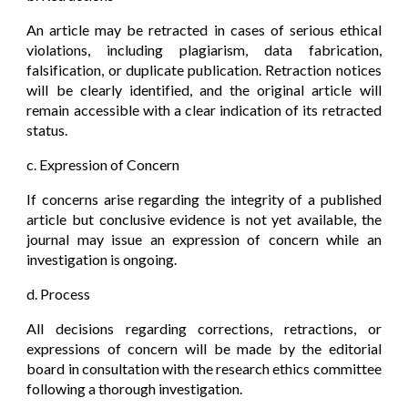
An article may be retracted in cases of serious ethical
violations, including plagiarism, data fabrication,
falsification, or duplicate publication. Retraction notices
will be clearly identified, and the original article will
remain accessible with a clear indication of its retracted
status.
c. Expression of Concern
If concerns arise regarding the integrity of a published
article but conclusive evidence is not yet available, the
journal may issue an expression of concern while an
investigation is ongoing.
d. Process
All decisions regarding corrections, retractions, or
expressions of concern will be made by the editorial
board in consultation with the research ethics committee
following a thorough investigation.