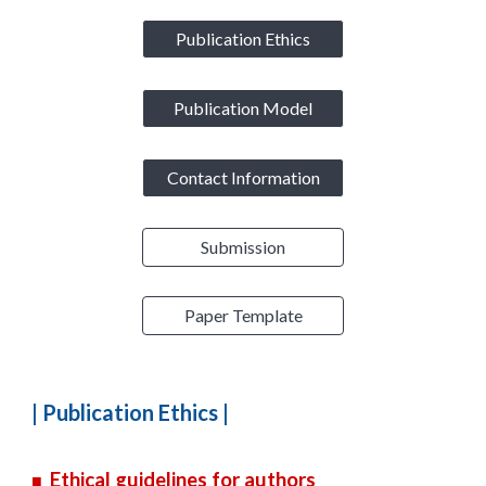
Publication Ethics
Publication Model
Contact Information
Submission
Paper Template
|
Publication Ethics
|
Ethical guidelines for authors
■