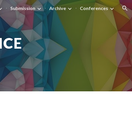
Submission
Archive
Conferences
ion
NCE