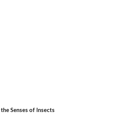
 the Senses of Insects