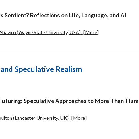
s Sentient?
Reflections on Life, Language, and AI
 Shaviro
(Wayne State University, USA)
[More]
. and Speculative Realism
 Futuring: Speculative Approaches to More-Than-Hum
oulton
(Lancaster University, UK)
[More]