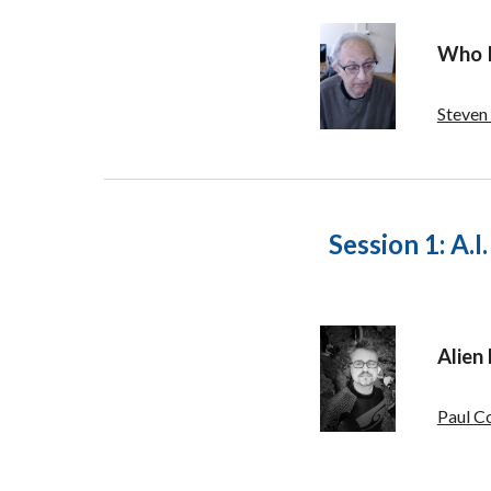
Who I
Steven
Session 1:
A.I
Alien
Paul C