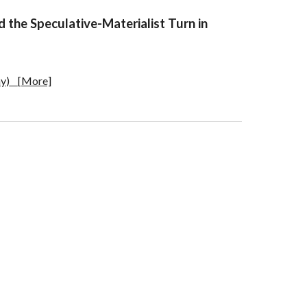
nd the Speculative-Materialist Turn in
ny
)
[More]