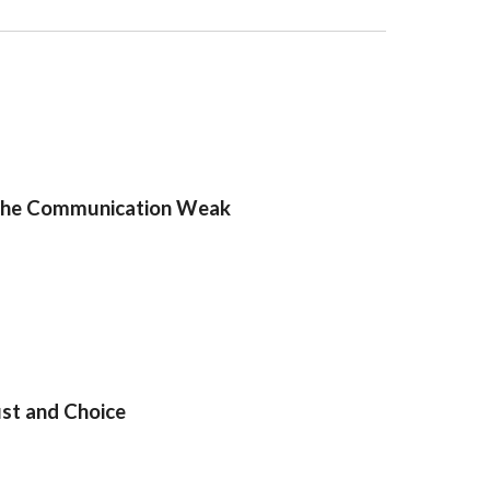
f the Communication Weak
st and Choice