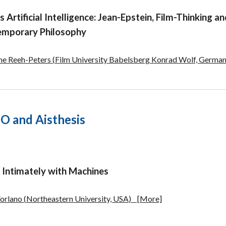
s Artificial Intelligence: Jean-Epstein, Film-Thinking a
mporary Philosophy
ine Reeh-Peters
(
Film University Babelsberg Konrad Wolf, Germa
 and Aisthesis
g Intimately with Machines
Forlano
(
Northeastern
University,
USA
)
[More]