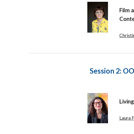
Film a
Conte
Christ
Session 2:
OOO
Livin
Laura 