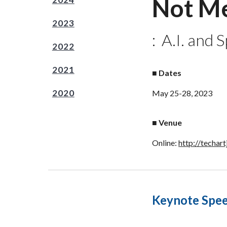
Not Me
2023
:
A.I. and 
2022
2021
■
Dates
2020
May 2
5
-2
8
, 202
3
■
Venue
Online:
http://techart
Keynote Spe