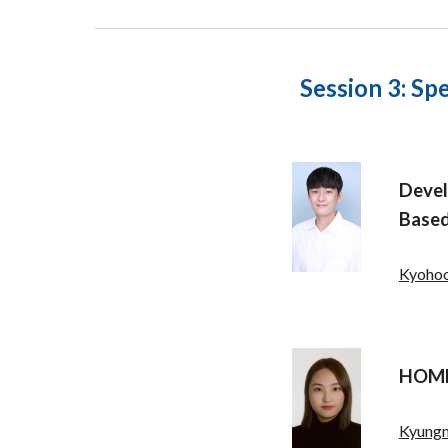
Session 3:
Spe
Deve
Based
Kyohoo
HOME 
Kyung