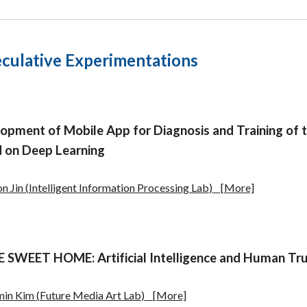
culative Experimentations
lopment of Mo
bile App for Diagnosis and Training o
 on Deep Learning
n Jin
(
Intelligent Information Processing Lab
)
[More]
SWEET HOME: Artificial Intelligence and Human Tru
min Kim
(
Future Media Art Lab
)
[More]