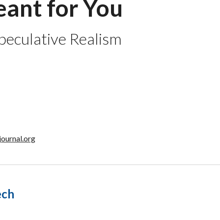
ant for You
Speculative Realism
journal.org
ech