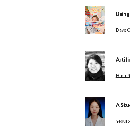
Being
Dave C
Artifi
Haru Ji
A Stu
Yeoul 