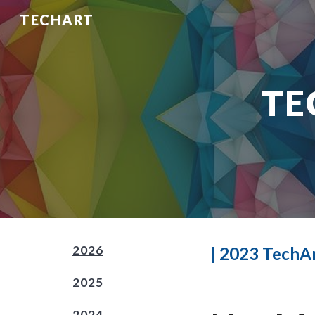
TECHART
Sk
TE
2026
| 202
3
TechAr
2025
2024