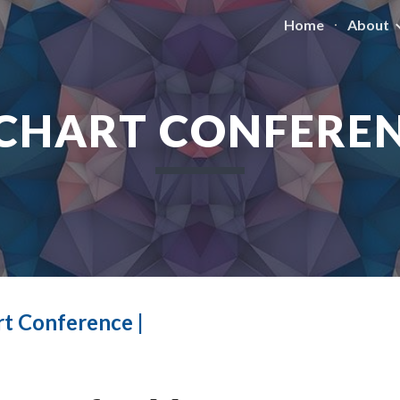
Home
About
ip to main content
Skip to navigat
CHART CONFERE
t Conference |