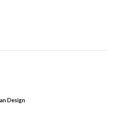
an Design