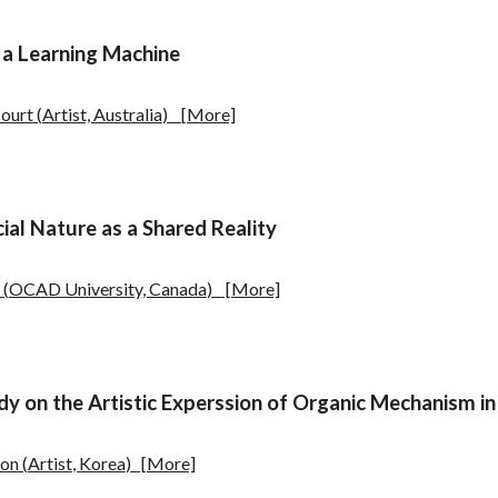
 a Learning Machine
ourt
(
Artist, Australia
)
[More]
cial Nature as a Shared Reality
(
OCAD University, Canada
)
[More]
dy on the Artistic Experssion of Organic Mechanism in
Son
(
Artist
,
Korea
)
[More]